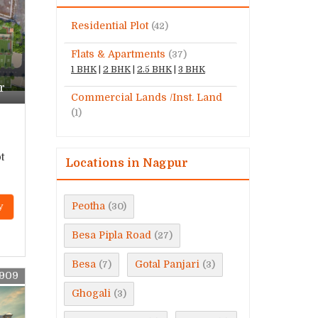
Residential Plot
(42)
Flats & Apartments
(37)
1 BHK
|
2 BHK
|
2.5 BHK
|
3 BHK
r
Commercial Lands /Inst. Land
(1)
t
Locations in Nagpur
Peotha
y
(30)
Besa Pipla Road
(27)
Besa
Gotal Panjari
(7)
(3)
9909
Ghogali
(3)