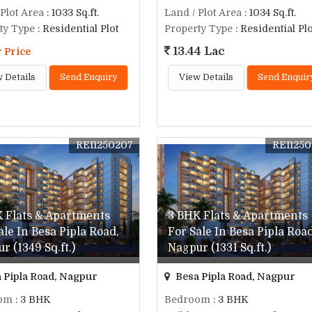
 Plot Area
: 1033 Sq.ft.
Land / Plot Area
: 1034 Sq.ft.
ty Type
: Residential Plot
Property Type
: Residential Plo
13.44 Lac
r Price
 Details
Send Enquiry
View Details
Send Enquir
REI1250207
REI125
 Flats & Apartments
3 BHK Flats & Apartments
ale In Besa Pipla Road,
For Sale In Besa Pipla Road
r (1349 Sq.ft.)
Nagpur (1331 Sq.ft.)
 Pipla Road, Nagpur
Besa Pipla Road, Nagpur
om
: 3 BHK
Bedroom
: 3 BHK