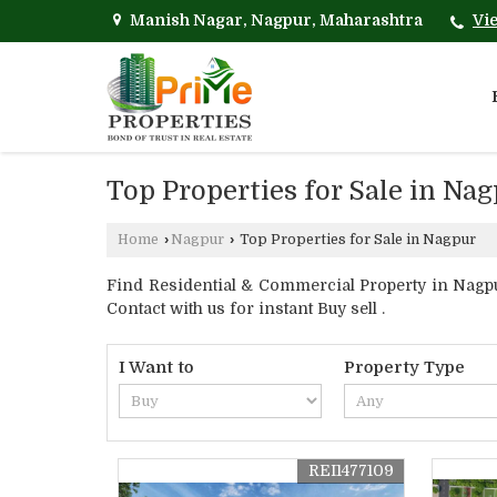
Manish Nagar, Nagpur, Maharashtra
Vi
Top Properties for Sale in Na
Home
›
Nagpur
›
Top Properties for Sale in Nagpur
Find Residential & Commercial Property in Nagpu
Contact with us for instant Buy sell .
I Want to
Property Type
REI1477109