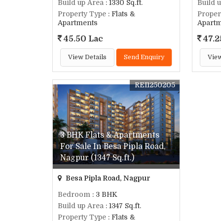
Build up Area
: 1330 Sq.ft.
Build 
Property Type
: Flats &
Proper
Apartments
Apart
45.50 Lac
47.2
View Details
Send Enquiry
View
REI1250205
3 BHK Flats & Apartments
For Sale In Besa Pipla Road,
Nagpur (1347 Sq.ft.)
Besa Pipla Road, Nagpur
Bedroom
: 3 BHK
Build up Area
: 1347 Sq.ft.
Property Type
: Flats &