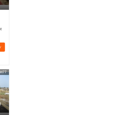
r
t
y
4477
t
r