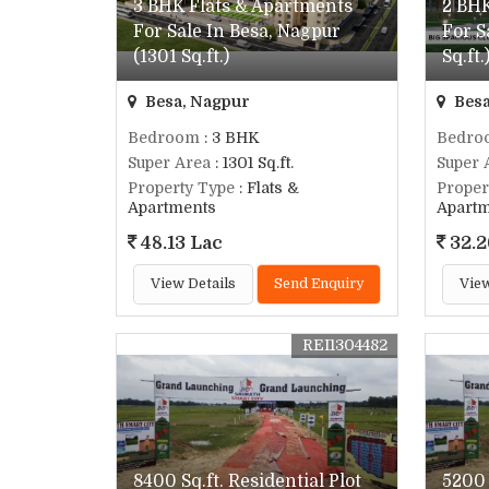
3 BHK Flats & Apartments
2 BHK
For Sale In Besa, Nagpur
For S
(1301 Sq.ft.)
Sq.ft.
Besa, Nagpur
Besa
Bedroom
: 3 BHK
Bedro
Super Area
: 1301 Sq.ft.
Super 
Property Type
: Flats &
Proper
Apartments
Apart
48.13 Lac
32.2
View Details
Send Enquiry
View
REI1304482
8400 Sq.ft. Residential Plot
5200 