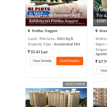
3 BHK
RL Plot In Melbourne City 2
For S
Kaldongari Peotha Nagpur
(1327 
Peotha, Nagpur
Besa
Land / Plot Area
: 1063 Sq.ft.
Bedro
Property Type
: Residential Plot
Super 
Proper
15.41 Lac
Apart
View Details
Send Enquiry
47.7
View
REI1379908