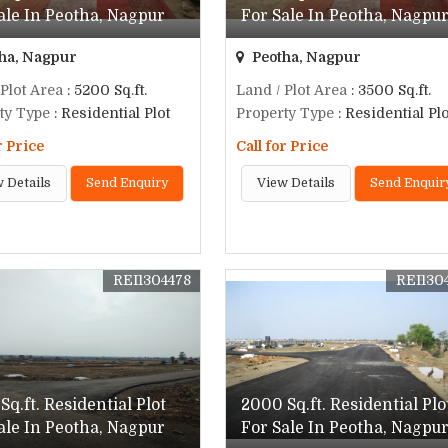
ale In Peotha, Nagpur
For Sale In Peotha, Nagpu
ha, Nagpur
Peotha, Nagpur
 Plot Area
: 5200 Sq.ft.
Land / Plot Area
: 3500 Sq.ft.
ty Type
: Residential Plot
Property Type
: Residential Plo
r Price
Call for Price
 Details
Send Enquiry
View Details
Send Enquir
REI1304478
REI130
Sq.ft. Residential Plot
2000 Sq.ft. Residential Plo
ale In Peotha, Nagpur
For Sale In Peotha, Nagpu