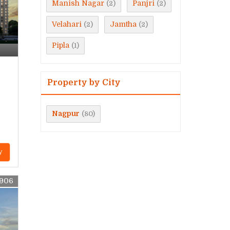
Manish Nagar
Panjri
(2)
(2)
Velahari
Jamtha
(2)
(2)
Pipla
(1)
Property by City
Nagpur
(80)
y
9906