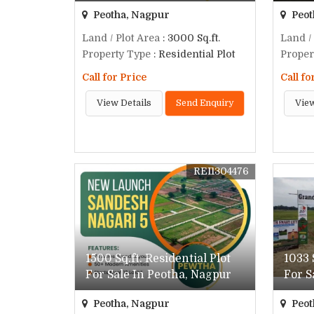
Peotha, Nagpur
Peot
Land / Plot Area
: 3000 Sq.ft.
Land /
Property Type
: Residential Plot
Proper
Call for Price
Call fo
View Details
Send Enquiry
View
REI1304476
1500 Sq.ft. Residential Plot
1033 
For Sale In Peotha, Nagpur
For S
Peotha, Nagpur
Peot