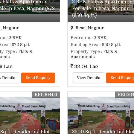
 Flats & Apartments
2 BHK Flats & Apartments
ale In Besa, Nagpur (872
For Sale In Besa, Nagpur
)
(650 Sq.ft.)
, Nagpur
Besa, Nagpur
om
: 2 BHK
Bedroom
: 2 BHK
Area
: 872 Sq.ft.
Build up Area
: 650 Sq.ft.
ty Type
: Flats &
Property Type
: Flats &
ments
Apartments
6 Lac
32.04 Lac
 Details
Send Enquiry
View Details
Send Enquir
REI1304481
REI130
Sq.ft. Residential Plot
3500 Sq.ft. Residential Plo