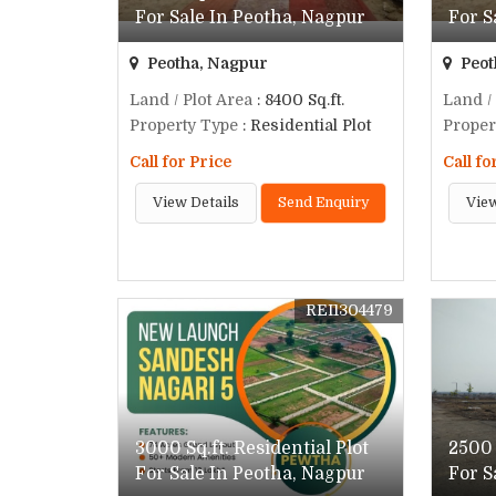
For Sale In Peotha, Nagpur
For S
Peotha, Nagpur
Peot
Land / Plot Area
: 8400 Sq.ft.
Land /
Property Type
: Residential Plot
Proper
Call for Price
Call fo
View Details
Send Enquiry
View
REI1304479
3000 Sq.ft. Residential Plot
2500 
For Sale In Peotha, Nagpur
For S