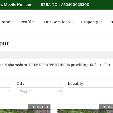
RERA NO. : A50500025200
ew Mobile Number
Home
Profile
Our Services
Property
P
gpur
r Maharashtra. PRIME PROPERTIES is providing Maharashtra Na
City
Locality
REI1444134
REI144