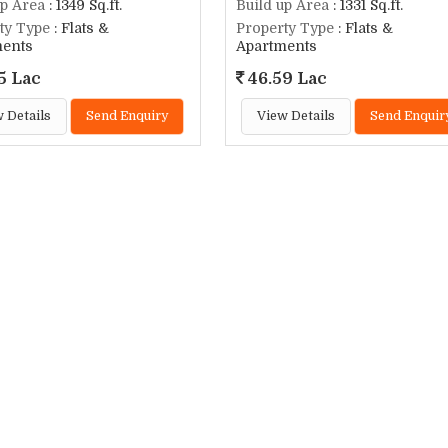
up Area
: 1349 Sq.ft.
Build up Area
: 1331 Sq.ft.
ty Type
: Flats &
Property Type
: Flats &
ments
Apartments
5 Lac
46.59 Lac
 Details
Send Enquiry
View Details
Send Enquir