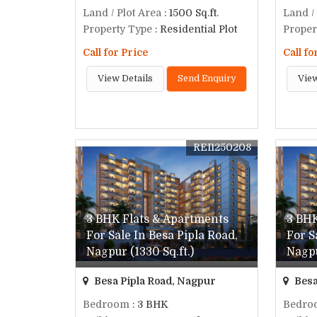
Land / Plot Area
: 1500 Sq.ft.
Land /
Property Type
: Residential Plot
Proper
Call for Price
Call fo
View Details
Send Enquiry
View
REI1250208
3 BHK Flats & Apartments
3 BHK
For Sale In Besa Pipla Road,
For S
Nagpur (1330 Sq.ft.)
Nagpu
Besa Pipla Road, Nagpur
Besa
Bedroom
: 3 BHK
Bedro