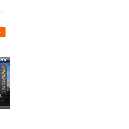
t
y
0206
,