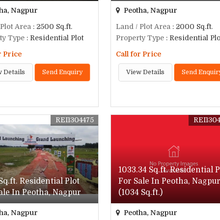
ha, Nagpur
Peotha, Nagpur
 Plot Area
: 2500 Sq.ft.
Land / Plot Area
: 2000 Sq.ft.
ty Type
: Residential Plot
Property Type
: Residential Plo
r Price
Call for Price
 Details
Send Enquiry
View Details
Send Enquir
REI1304475
REI130
1033.34 Sq.ft. Residential P
Sq.ft. Residential Plot
For Sale In Peotha, Nagpu
ale In Peotha, Nagpur
(1034 Sq.ft.)
ha, Nagpur
Peotha, Nagpur