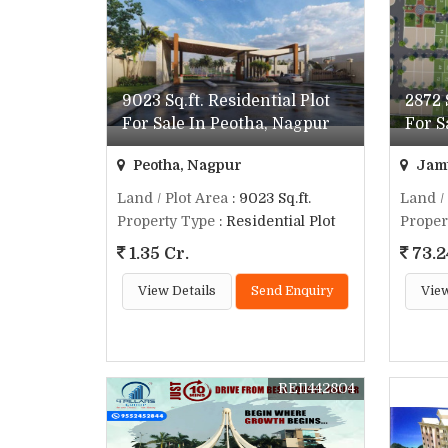
9023 Sq.ft. Residential Plot
2872 
For Sale In Peotha, Nagpur
For S
Peotha, Nagpur
Jamt
Land / Plot Area
: 9023 Sq.ft.
Land /
Property Type
: Residential Plot
Proper
1.35 Cr.
73.2
View Details
Send Enquiry
View
REI1442804