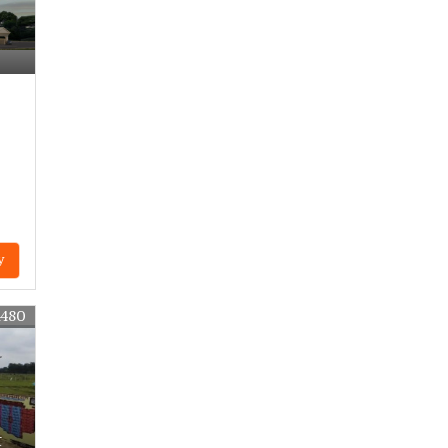
y
4480
t