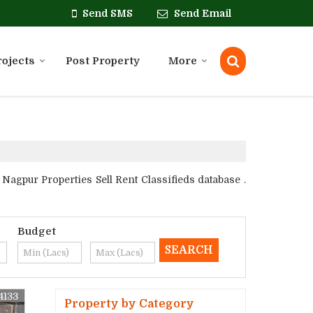
Send SMS
Send Email
rojects
Post Property
More
gpur Properties Sell Rent Classifieds database .
Budget
4133
Property by Category