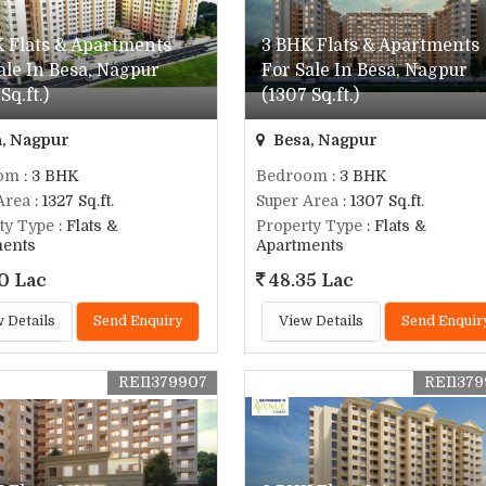
 Flats & Apartments
3 BHK Flats & Apartments
ale In Besa, Nagpur
For Sale In Besa, Nagpur
Sq.ft.)
(1307 Sq.ft.)
, Nagpur
Besa, Nagpur
om
: 3 BHK
Bedroom
: 3 BHK
Area
: 1327 Sq.ft.
Super Area
: 1307 Sq.ft.
ty Type
: Flats &
Property Type
: Flats &
ments
Apartments
0 Lac
48.35 Lac
 Details
Send Enquiry
View Details
Send Enquir
REI1379907
REI137