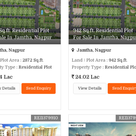
Sq.ft. Residential Plot
942 Sq.ft. Residential Plot
ale In Jamtha, Nagpur
For Sale In Jamtha, Nagpu
ha, Nagpur
Jamtha, Nagpur
 Plot Area
: 2872 Sq.ft.
Land / Plot Area
: 942 Sq.ft.
ty Type
: Residential Plot
Property Type
: Residential Plo
4 Lac
24.02 Lac
 Details
Send Enquiry
View Details
Send Enquir
REI1379910
REI137