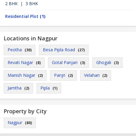
2 BHK
|
3 BHK
Residential Plot
(1)
Locations in Nagpur
Peotha
Besa Pipla Road
(30)
(27)
Revati Nagar
Gotal Panjari
Ghogali
(8)
(3)
(3)
Manish Nagar
Panjri
Velahari
(2)
(2)
(2)
Jamtha
Pipla
(2)
(1)
Property by City
Nagpur
(80)