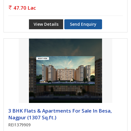
47.70 Lac
View Details
Send Enquiry
3 BHK Flats & Apartments For Sale In Besa,
Nagpur (1307 Sq.ft.)
REI1379909