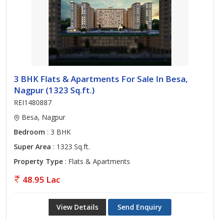
3 BHK Flats & Apartments For Sale In Besa,
Nagpur (1323 Sq.ft.)
REI1480887
Besa, Nagpur
Bedroom
: 3 BHK
Super Area
: 1323 Sq.ft.
Property Type
: Flats & Apartments
48.95 Lac
View Details
Send Enquiry