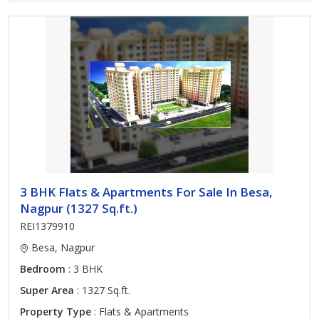
3 BHK Flats & Apartments For Sale In Besa,
Nagpur (1327 Sq.ft.)
REI1379910
Besa, Nagpur
Bedroom
: 3 BHK
Super Area
: 1327 Sq.ft.
Property Type
: Flats & Apartments