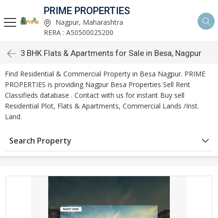
PRIME PROPERTIES
Nagpur, Maharashtra
RERA : A50500025200
3 BHK Flats & Apartments for Sale in Besa, Nagpur
Find Residential & Commercial Property in Besa Nagpur. PRIME
PROPERTIES is providing Nagpur Besa Properties Sell Rent
Classifieds database . Contact with us for instant Buy sell
Residential Plot, Flats & Apartments, Commercial Lands /Inst.
Land.
Search Property