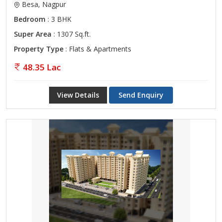
Besa, Nagpur
Bedroom
: 3 BHK
Super Area
: 1307 Sq.ft.
Property Type
: Flats & Apartments
48.35 Lac
View Details
Send Enquiry