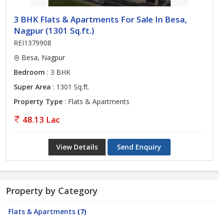
3 BHK Flats & Apartments For Sale In Besa,
Nagpur (1301 Sq.ft.)
REI1379908
Besa, Nagpur
Bedroom
: 3 BHK
Super Area
: 1301 Sq.ft.
Property Type
: Flats & Apartments
48.13 Lac
View Details
Send Enquiry
Property by Category
Flats & Apartments
(7)