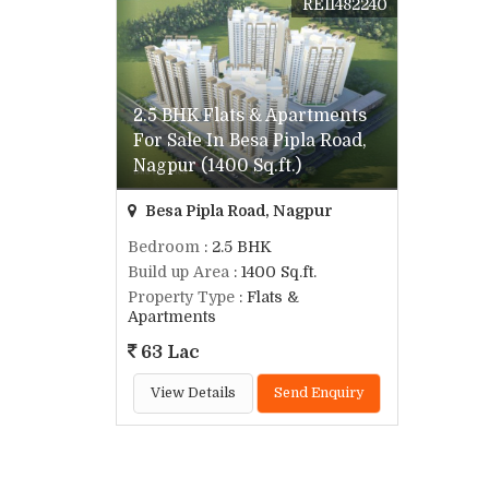
REI1482240
2.5 BHK Flats & Apartments
For Sale In Besa Pipla Road,
Nagpur (1400 Sq.ft.)
Besa Pipla Road, Nagpur
Bedroom
: 2.5 BHK
Build up Area
: 1400 Sq.ft.
Property Type
: Flats &
Apartments
63 Lac
View Details
Send Enquiry