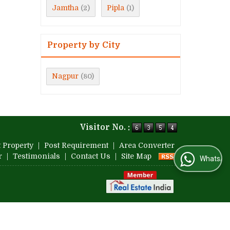
Jamtha
Pipla
(2)
(1)
Property by City
Nagpur
(80)
Visitor No. :
 Property
|
Post Requirement
|
Area Converter
r
|
Testimonials
|
Contact Us
|
Site Map
WhatsApp Us