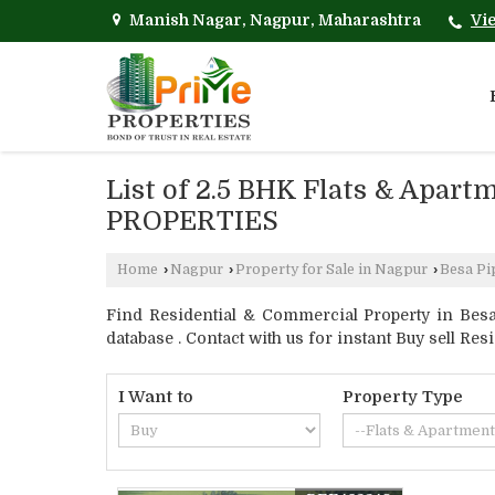
Manish Nagar, Nagpur, Maharashtra
Vi
List of 2.5 BHK Flats & Apart
PROPERTIES
Home
›
Nagpur
›
Property for Sale in Nagpur
›
Besa Pi
Find Residential & Commercial Property in Besa
database . Contact with us for instant Buy sell Res
I Want to
Property Type