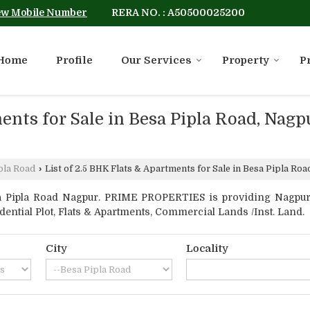
RERA NO. : A50500025200
ew Mobile Number
Home
Profile
Our Services
Property
P
ments for Sale in Besa Pipla Road, Nag
pla Road
›
List of 2.5 BHK Flats & Apartments for Sale in Besa Pipla 
 Pipla Road Nagpur. PRIME PROPERTIES is providing Nagpur B
idential Plot, Flats & Apartments, Commercial Lands /Inst. Land.
City
Locality