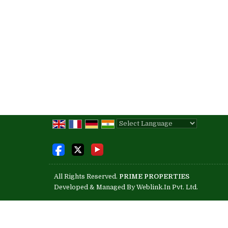
Powered by
Translate
All Rights Reserved.
PRIME PROPERTIES
Developed & Managed By
Weblink.In Pvt. Ltd.