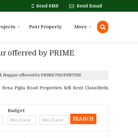
Send SMS
Send Email
rojects
Post Property
More
pur offerred by PRIME
Road, Nagpur offerred by PRIME PROPERTIES
esa Pipla Road Properties Sell Rent Classifieds
Budget