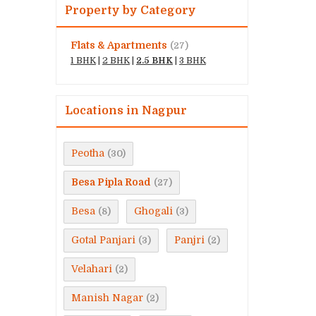
Property by Category
Flats & Apartments
(27)
1 BHK
|
2 BHK
|
2.5 BHK
|
3 BHK
Locations in Nagpur
Peotha
(30)
Besa Pipla Road
(27)
Besa
Ghogali
(8)
(3)
Gotal Panjari
Panjri
(3)
(2)
Velahari
(2)
Manish Nagar
(2)