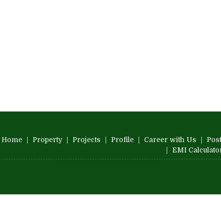
Home
|
Property
|
Projects
|
Profile
|
Career with Us
|
Post
|
EMI Calculato